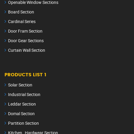
Openable Window Sections
Board Section
Cardinal Series
Door Fram Section
Door Gear Sections
Curtain Wall Section
PRODUCTS LIST 1
Solar Section
Industrial Section
Leddar Section
Domal Section
Partition Section
Kitchen Hardwear Section