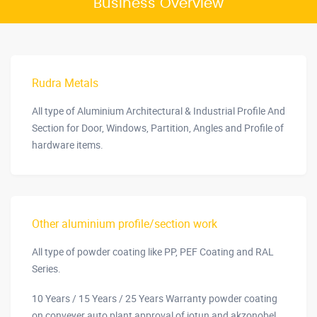
Business Overview
Rudra Metals
All type of Aluminium Architectural & Industrial Profile And
Section for Door, Windows, Partition, Angles and Profile of
hardware items.
Other aluminium profile/section work
All type of powder coating like PP, PEF Coating and RAL
Series.
10 Years / 15 Years / 25 Years Warranty powder coating
on conveyer auto plant approval of jotun and akzonobel