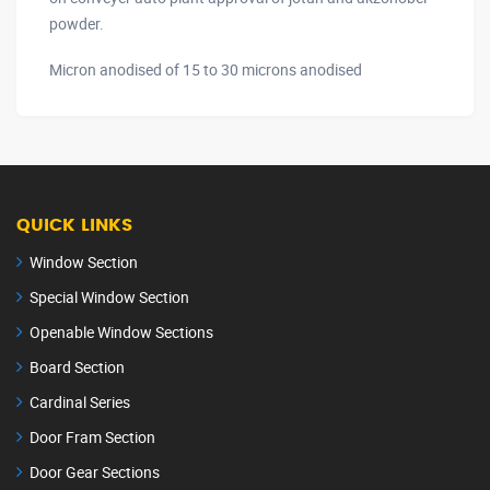
powder.
Micron anodised of 15 to 30 microns anodised
QUICK LINKS
Window Section
Special Window Section
Openable Window Sections
Board Section
Cardinal Series
Door Fram Section
Door Gear Sections