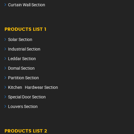
Curtain Wall Section
PRODUCTS LIST 1
Solar Section
Industrial Section
Leddar Section
Domal Section
Partition Section
Kitchen Hardwear Section
Special Door Section
Louvers Section
PRODUCTS LIST 2