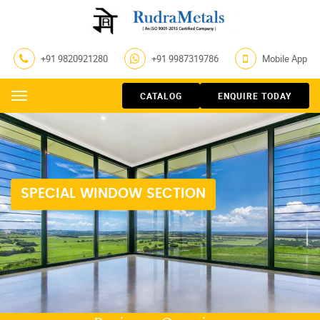
+91 9820921280
+91 9987319786
Mobile App
CATALOG
ENQUIRE TODAY
Menu
SPECIAL WINDOW SECTION