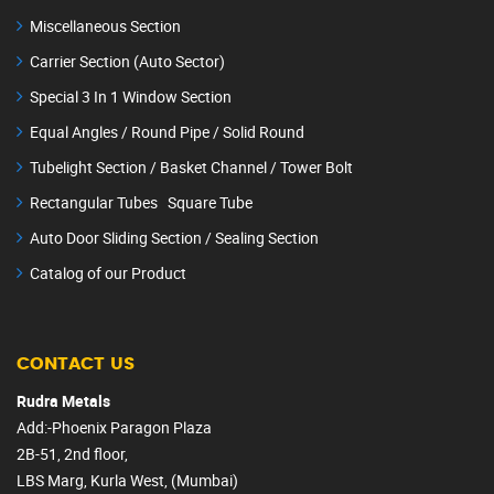
Miscellaneous Section
Carrier Section (Auto Sector)
Special 3 In 1 Window Section
Equal Angles / Round Pipe / Solid Round
Tubelight Section / Basket Channel / Tower Bolt
Rectangular Tubes Square Tube
Auto Door Sliding Section / Sealing Section
Catalog of our Product
CONTACT US
Rudra Metals
Add:-Phoenix Paragon Plaza
2B-51, 2nd floor,
LBS Marg, Kurla West, (Mumbai)