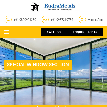
+91 9820921280
+91 9987319786
Mobile App
CATALOG
ENQUIRE TODAY
Menu
SPECIAL WINDOW SECTION