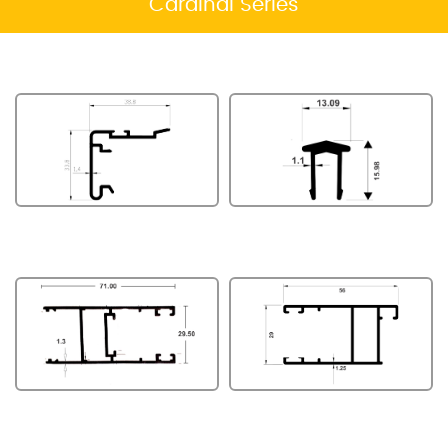
Cardinal Series