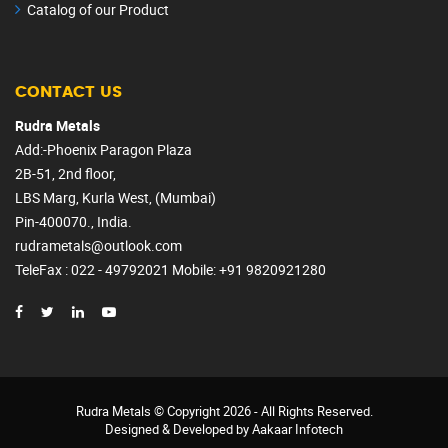
Catalog of our Product
CONTACT US
Rudra Metals
Add:-Phoenix Paragon Plaza
2B-51, 2nd floor,
LBS Marg, Kurla West, (Mumbai)
Pin-400070., India.
rudrametals@outlook.com
TeleFax : 022 - 49792021
Mobile
: +91 9820921280
Rudra Metals
© Copyright
2026 - All Rights Reserved.
Designed & Developed by
Aakaar Infotech