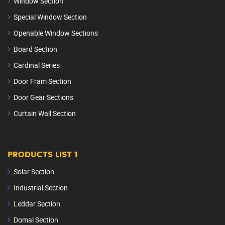
Window Section
Special Window Section
Openable Window Sections
Board Section
Cardinal Series
Door Fram Section
Door Gear Sections
Curtain Wall Section
PRODUCTS LIST 1
Solar Section
Industrial Section
Leddar Section
Domal Section