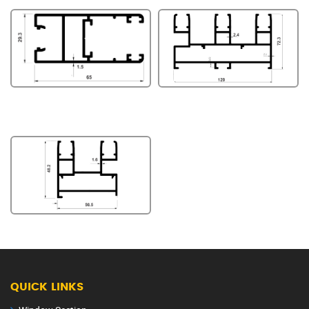
QUICK LINKS