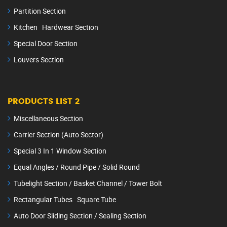
Partition Section
Kitchen Hardwear Section
Special Door Section
Louvers Section
PRODUCTS LIST 2
Miscellaneous Section
Carrier Section (Auto Sector)
Special 3 In 1 Window Section
Equal Angles / Round Pipe / Solid Round
Tubelight Section / Basket Channel / Tower Bolt
Rectangular Tubes Square Tube
Auto Door Sliding Section / Sealing Section