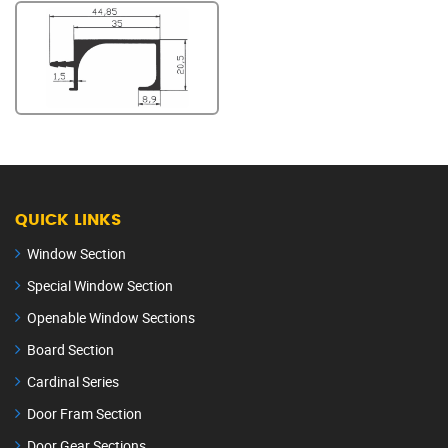
QUICK LINKS
Window Section
Special Window Section
Openable Window Sections
Board Section
Cardinal Series
Door Fram Section
Door Gear Sections