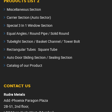
PRODUCTS LIST 2
Miscellaneous Section
Carrier Section (Auto Sector)
Special 3 In 1 Window Section
Equal Angles / Round Pipe / Solid Round
Tubelight Section / Basket Channel / Tower Bolt
Rectangular Tubes Square Tube
Auto Door Sliding Section / Sealing Section
Catalog of our Product
CONTACT US
Rudra Metals
Add:-Phoenix Paragon Plaza
2B-51, 2nd floor,