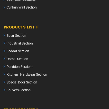
Curtain Wall Section
PRODUCTS LIST 1
Solar Section
Industrial Section
Leddar Section
Domal Section
Partition Section
Kitchen Hardwear Section
Special Door Section
Louvers Section