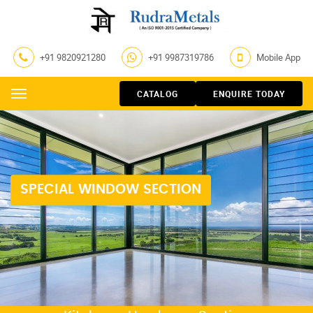
+91 9820921280
+91 9987319786
Mobile App
CATALOG
ENQUIRE TODAY
Menu
SPECIAL WINDOW SECTION