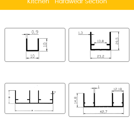
Kitchen Hardwear Section