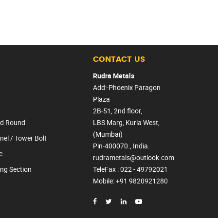
CONTACT US
Rudra Metals
Add:-Phoenix Paragon
Plaza
2B-51, 2nd floor,
lid Round
LBS Marg, Kurla West,
(Mumbai)
nel / Tower Bolt
Pin-400070., India.
e
rudrametals@outlook.com
ing Section
TeleFax : 022 - 49792021
Mobile
: +91 9820921280