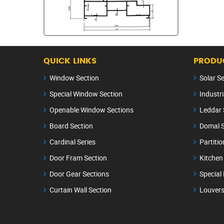
QUICK LINKS
PRODUC
Window Section
Solar S
Special Window Section
Industri
Openable Window Sections
Leddar 
Board Section
Domal S
Cardinal Series
Partitio
Door Fram Section
Kitchen
Door Gear Sections
Special
Curtain Wall Section
Louvers