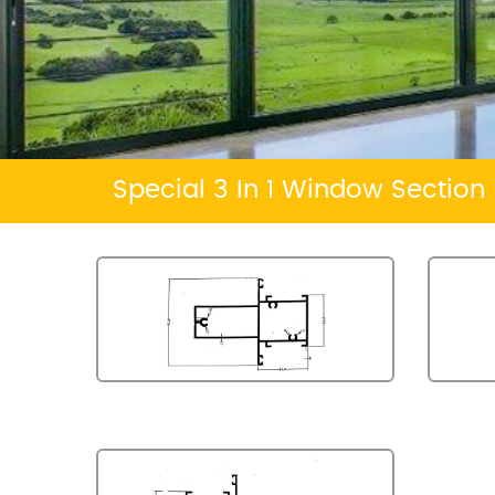
Special 3 In 1 Window Section