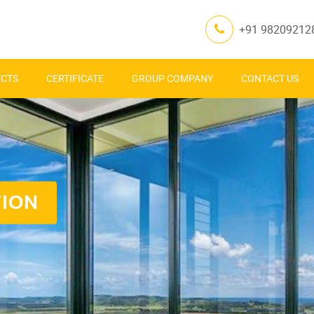
+91 98209212
ECTS
CERTIFICATE
GROUP COMPANY
CONTACT US
TION