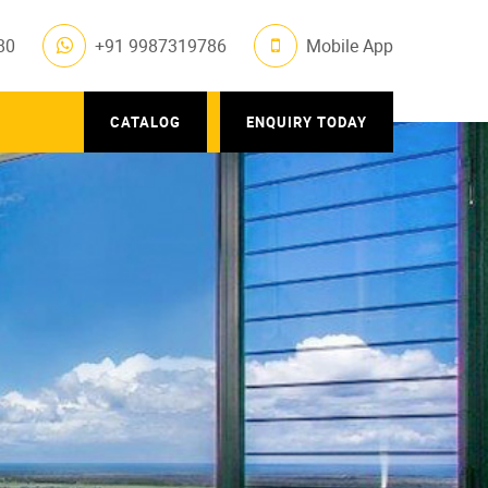
80
+91 9987319786
Mobile App
CATALOG
ENQUIRY TODAY