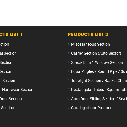
TS LIST 1
PRODUCTS LIST 2
ection
Miscellaneous Section
al Section
Carrier Section (Auto Sector)
Section
Special 3 In 1 Window Section
ection
Equal Angles / Round Pipe / So
n Section
Tubelight Section / Basket Chan
 Hardwear Section
Rectangular Tubes Square Tub
 Door Section
Auto Door Sliding Section / Seal
 Section
Catalog of our Product