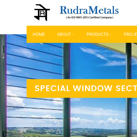
HOME
ABOUT
PRODUCTS
PROJ
SPECIAL WINDOW SEC